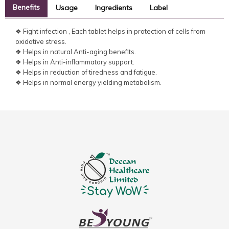
Benefits
Usage
Ingredients
Label
❖ Fight infection , Each tablet helps in protection of cells from
oxidative stress.
❖ Helps in natural Anti-aging benefits.
❖ Helps in Anti-inflammatory support.
❖ Helps in reduction of tiredness and fatigue.
❖ Helps in normal energy yielding metabolism.