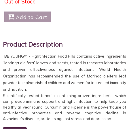
Out of Stock

Add to Cart
Product Description
BE YOUNG™ - FightInfection Food Pills contains active ingredients
“Moringa oleifera” leaves and seeds, tested in research laboratories
and proven effectiveness against infections. World Health
Organization has recommended the use of Moringa oleifera leaf
powder to malnourished children and women for increased immunity
and nutrition.
Scientifically tested formula, containing proven ingredients, which
can provide immune support and fight infection to help keep you
healthy all year round. Curcumin and Piperine is the powerhouse of
anti-infective properties and reverse cognitive decline in
Alzheimer’s disease, protects against stress and depression.