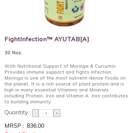
FightInfection™ AYUTAB[A]
30 Nos.
With Nutritional Support of Moringa & Curcumin
Provides immune support and fights infection.
Moringa is one of the most nutrient-dense foods on
the planet. It is a rich source of plant protein and is
high in many essential Vitamins and Minerals
including Protein, Iron and Vitamin A. Iron contributes
to building immunity
Quantity :
-
+
MRSP : ₹ 836.00