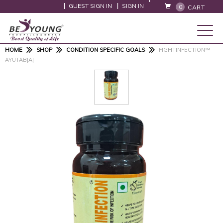
GUEST SIGN IN
SIGN IN
0
CART
HOME
SHOP
CONDITION SPECIFIC GOALS
FIGHTINFECTION™
AYUTAB[A]