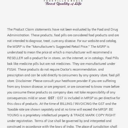
The Product Claim statements have not been evaluated by the Food and Drug
Administration. These products, food pills are considered food products and are
not intended to diagnose, treat, cure any disease. For our website and catalog,
the MSRP is the "Manufacturer's Suggested Retail Price." The MSRP is
understood to mean the price at which a manufacturer will recommend a
RESELLER sell a product for in stores, on the internet, or in catalogs. Food Pills
look like medicine pills but are not medicines. They are manufactured under
FSSAI. These products do not require Doctor's recommendation, and
prescription and can be sold directly to consumers by any grocery store, food pill
store. Disclaimer: Please consult your heathcare provider if you are suffering
from any known disease, or are pregnant, or are concerned to know more before
you consume these products as company does not take responsibility of any
consequences mild or sever.
GST :
GST is included in MRSP as per directive for
this class of products. At the time of BILLING / INVOICING the GST and the
Taxable rate are shown seprately and at no time will exceed the MRSP. BE
YOUNG is a proprietory intellectual property & TRADE MARK COPY RIGHT
under registration. Terms of Use shall be governed by and interpreted and
construed in accordance with the laws of India. The place of jurisdiction shall